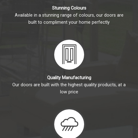
Stunning Colours
Available in a stunning range of colours, our doors are
built to compliment your home perfectly
Quality Manufacturing
Our doors are built with the highest quality products, at a
low price