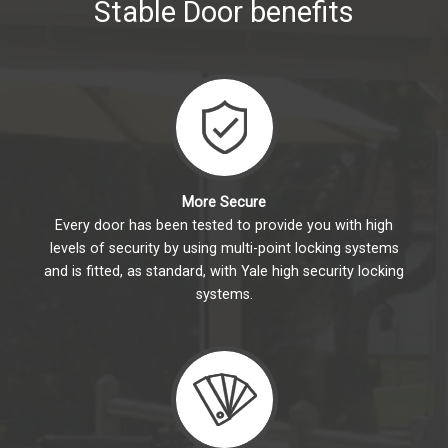
Stable Door benefits
More Secure
Every door has been tested to provide you with high
levels of security by using multi-point locking systems
and is fitted, as standard, with Yale high security locking
systems.