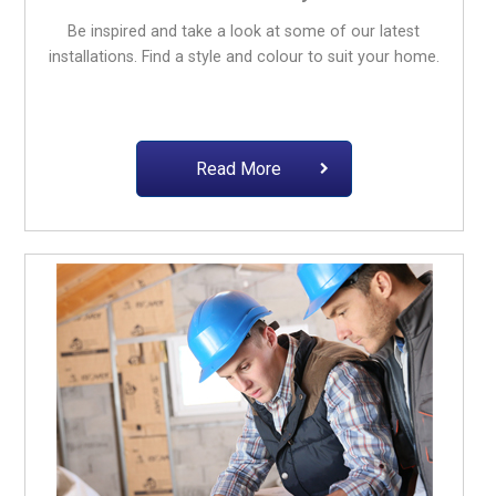
Be inspired and take a look at some of our latest
installations. Find a style and colour to suit your home.
Read More