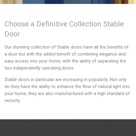
Choose a
Definitive Collection
Stable
Door
Our stunning collection of Stable doors have all the benefits of
a door but with the added benefit of combining elegance and
easy access into your home, with the ability of separating the
two independently operating doors.
Stable doors in particular are increasing in popularity. Not only
do they have the ability to enhance the flow of natural light into
your home, they are also manufactured with a high standard of
security.