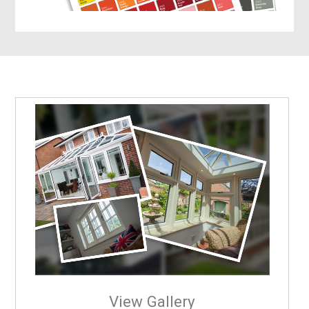
View Gallery