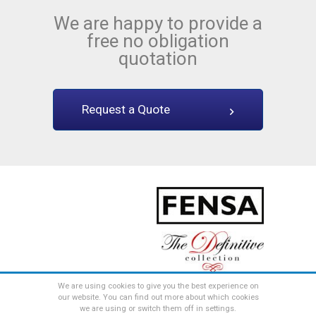
We are happy to provide a
free no obligation
quotation
Request a Quote
We are using cookies to give you the best experience on
web design by
the consultancy
our website.
You can find out more about which cookies
All content © The Definitive Collection
we are using or switch them off in settings.