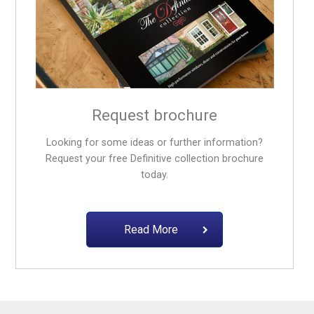
Request brochure
Looking for some ideas or further information?
Request your free
Definitive collection
brochure
today.
Read More