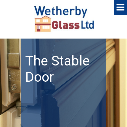
The Stable
Door