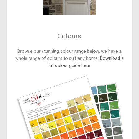
Colours
Browse our stunning colour range below, we have a
whole range of colours to suit any home.
Download a
full colour guide here
.