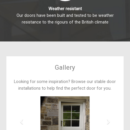
Weather resistant
Our doors have been built and tested to be weather
resistance to the rigours of the British climate
Gallery
Looking for some inspiration? Browse our stable door
installations to help find the perfect door for you.