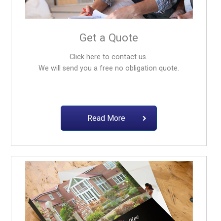
Get a Quote
Click here to contact us.
We will send you a free no obligation quote.
Read More